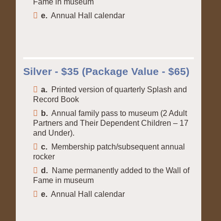
Fame in museum
e.
Annual Hall calendar
Silver - $35 (Package Value - $65)
a.
Printed version of quarterly Splash and
Record Book
b.
Annual family pass to museum (2 Adult
Partners and Their Dependent Children – 17
and Under).
c.
Membership patch/subsequent annual
rocker
d.
Name permanently added to the Wall of
Fame in museum
e.
Annual Hall calendar