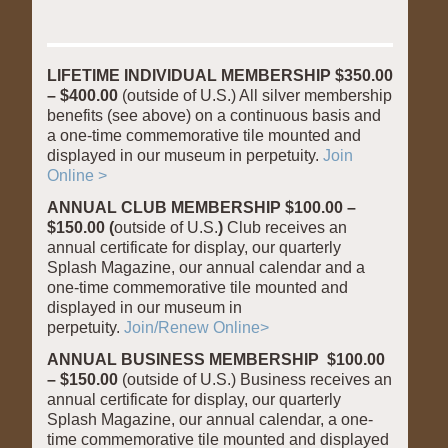
LIFETIME INDIVIDUAL MEMBERSHIP $350.00
– $400.00
(outside of U.S.) All silver membership
benefits (see above) on a continuous basis and
a one-time commemorative tile mounted and
displayed in our museum in perpetuity.
Join
Online >
ANNUAL CLUB MEMBERSHIP $100.00 –
$150.00 (
outside of U.S.
)
Club receives an
annual certificate for display, our quarterly
Splash Magazine, our annual calendar and a
one-time commemorative tile mounted and
displayed in our museum in
perpetuity.
Join/Renew Online>
ANNUAL BUSINESS MEMBERSHIP
$100.00
– $150.00
(outside of U.S.) Business receives an
annual certificate for display, our quarterly
Splash Magazine, our annual calendar, a one-
time commemorative tile mounted and displayed