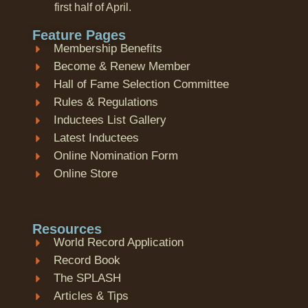
first half of April.
Feature Pages
Membership Benefits
Become & Renew Member
Hall of Fame Selection Committee
Rules & Regulations
Inductees List Gallery
Latest Inductees
Online Nomination Form
Online Store
Resources
World Record Application
Record Book
The SPLASH
Articles & Tips