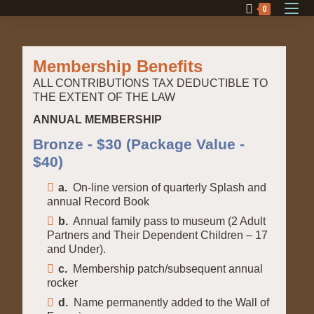
0
Membership Benefits
ALL CONTRIBUTIONS TAX DEDUCTIBLE TO
THE EXTENT OF THE LAW
ANNUAL MEMBERSHIP
Bronze - $30 (Package Value -
$40)
a.
On-line version of quarterly Splash and
annual Record Book
b.
Annual family pass to museum (2 Adult
Partners and Their Dependent Children – 17
and Under).
c.
Membership patch/subsequent annual
rocker
d.
Name permanently added to the Wall of