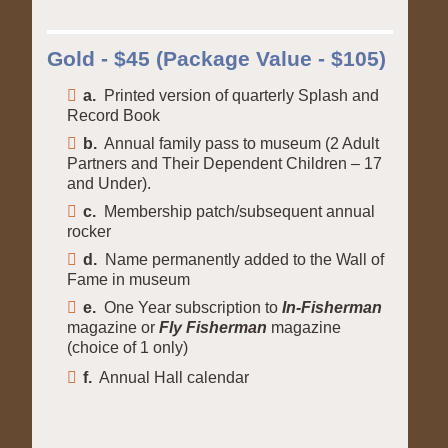
Gold - $45 (Package Value - $105)
a.
Printed version of quarterly Splash and
Record Book
b.
Annual family pass to museum (2 Adult
Partners and Their Dependent Children – 17
and Under).
c.
Membership patch/subsequent annual
rocker
d.
Name permanently added to the Wall of
Fame in museum
e.
One Year subscription to
In-Fisherman
magazine or
Fly Fisherman
magazine
(choice of 1 only)
f.
Annual Hall calendar