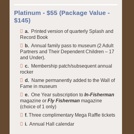
Platinum - $55 (Package Value -
$145)
a.
Printed version of quarterly Splash and
Record Book
b.
Annual family pass to museum (2 Adult
Partners and Their Dependent Children – 17
and Under).
c.
Membership patch/subsequent annual
rocker
d.
Name permanently added to the Wall of
Fame in museum
e.
One Year subscription to
In-Fisherman
magazine or
Fly Fisherman
magazine
(choice of 1 only)
f.
Three complimentary Mega Raffle tickets
i.
Annual Hall calendar