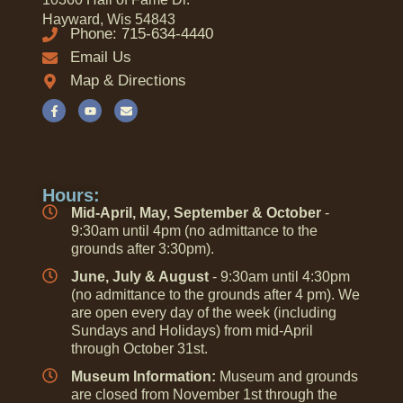
Hayward, Wis 54843
Phone: 715-634-4440
Email Us
Map & Directions
Hours:
Mid-April, May, September & October
-
9:30am until 4pm (no admittance to the
grounds after 3:30pm).
June, July & August
- 9:30am until 4:30pm
(no admittance to the grounds after 4 pm). We
are open every day of the week (including
Sundays and Holidays) from mid-April
through October 31st.
Museum Information:
Museum and grounds
are closed from November 1st through the