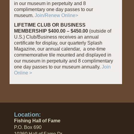
in our museum in perpetuity and 8
complimentary one day passes to our
museum.
Join/Renew Online>
LIFETIME CLUB OR BUSINESS
MEMBERSHIP $400.00 – $450.00
(outside of
U.S.) Club/Business receives an annual
certificate for display, our quarterly Splash
Magazine, our annual calendar, a one-time
commemorative tile mounted and displayed in
our museum in perpetuity and 8 complimentary
one day passes to our museum annually.
Join
Online >
Location:
Fishing Hall of Fame
P.O. Box 690
10360 Hall of Fame Dr.