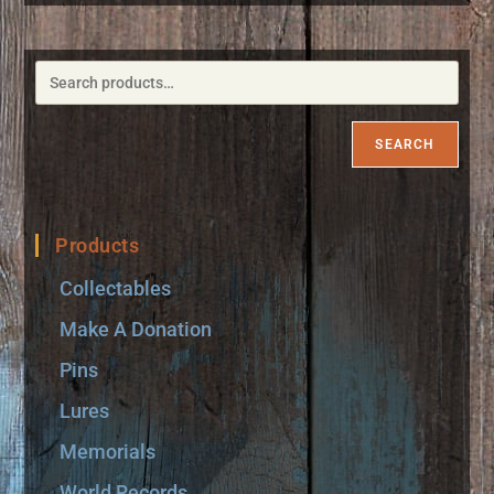
SEARCH
Products
Collectables
Make A Donation
Pins
Lures
Memorials
World Records