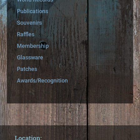
Publications
Souvenirs
Raffles
Membership
Glassware
Patches
Awards/Recognition
Location: