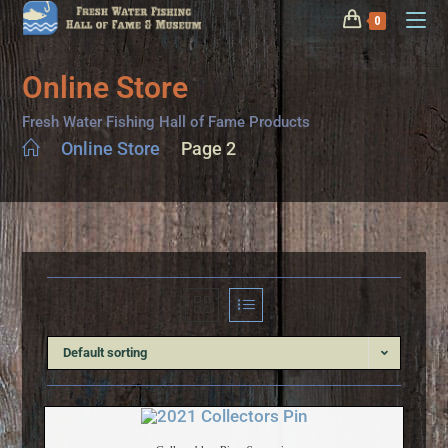
0
Online Store
Fresh Water Fishing Hall of Fame Products
>
Online Store
>
Page 2
Default sorting