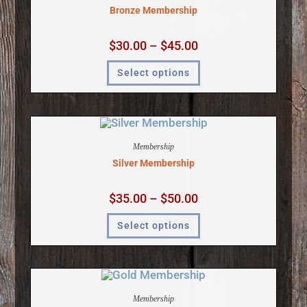
Bronze Membership
$
30.00
–
$
45.00
Select options
Membership
Silver Membership
$
35.00
–
$
50.00
Select options
Membership