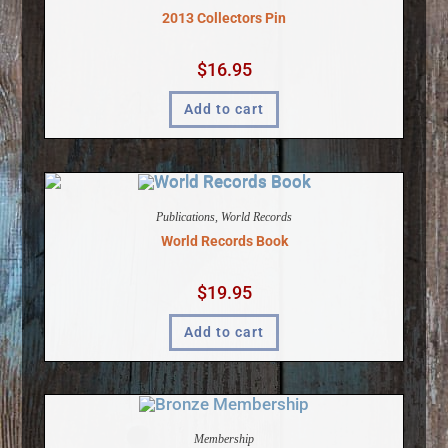
2013 Collectors Pin
$
16.95
Add to cart
Publications
,
World Records
World Records Book
$
19.95
Add to cart
Membership