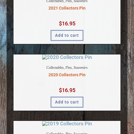
Collectables
,
Pins
,
Souvenirs
2021 Collectors Pin
$
16.95
Add to cart
Collectables
,
Pins
,
Souvenirs
2020 Collectors Pin
$
16.95
Add to cart