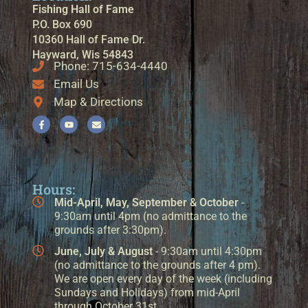
Fishing Hall of Fame
P.O. Box 690
10360 Hall of Fame Dr.
Hayward, Wis 54843
Phone: 715-634-4440
Email Us
Map & Directions
Hours:
Mid-April, May, September & October
-
9:30am until 4pm (no admittance to the
grounds after 3:30pm).
June, July & August
- 9:30am until 4:30pm
(no admittance to the grounds after 4 pm).
We are open every day of the week (including
Sundays and Holidays) from mid-April
through October 31st.