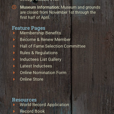
Museum Information:
Museum and grounds
are closed from November 1st through the
first half of April.
Feature Pages
Membership Benefits
Become & Renew Member
Hall of Fame Selection Committee
Rules & Regulations
Inductees List Gallery
Latest Inductees
Online Nomination Form
Online Store
Resources
World Record Application
Record Book