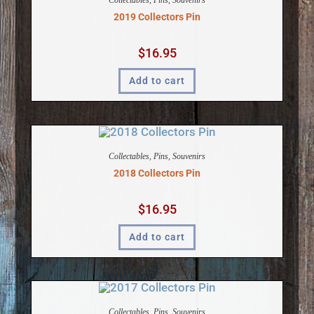
Collectables
,
Pins
,
Souvenirs
2019 Collectors Pin
$
16.95
Add to cart
Collectables
,
Pins
,
Souvenirs
2018 Collectors Pin
$
16.95
Add to cart
Collectables
,
Pins
,
Souvenirs