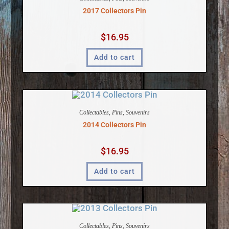
2017 Collectors Pin
$
16.95
Add to cart
Collectables
,
Pins
,
Souvenirs
2014 Collectors Pin
$
16.95
Add to cart
Collectables
,
Pins
,
Souvenirs