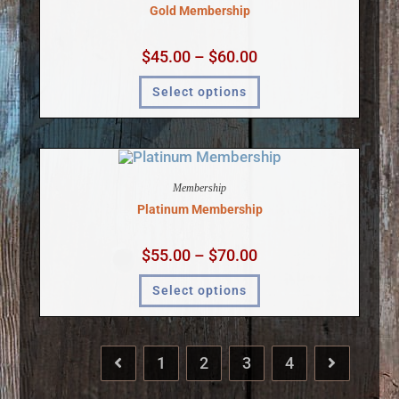
Gold Membership
$
45.00
–
$
60.00
Select options
Membership
Platinum Membership
$
55.00
–
$
70.00
Select options
1
2
3
4