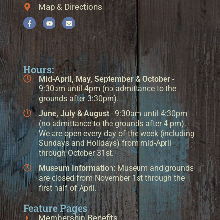
Map & Directions
Hours:
Mid-April, May, September & October
-
9:30am until 4pm (no admittance to the
grounds after 3:30pm).
June, July & August
- 9:30am until 4:30pm
(no admittance to the grounds after 4 pm).
We are open every day of the week (including
Sundays and Holidays) from mid-April
through October 31st.
Museum Information:
Museum and grounds
are closed from November 1st through the
first half of April.
Feature Pages
Membership Benefits