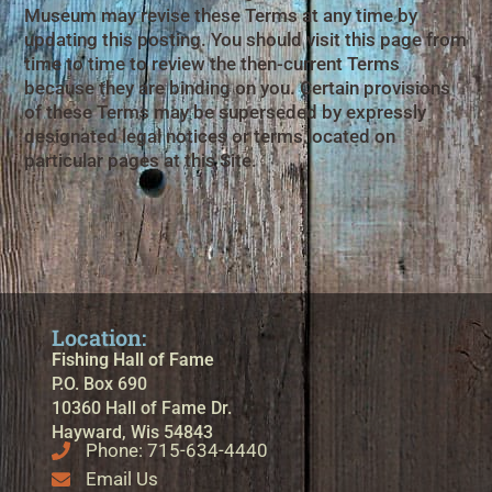
Museum may revise these Terms at any time by
updating this posting. You should visit this page from
time to time to review the then-current Terms
because they are binding on you. Certain provisions
of these Terms may be superseded by expressly
designated legal notices or terms located on
particular pages at this Site.
Location:
Fishing Hall of Fame
P.O. Box 690
10360 Hall of Fame Dr.
Hayward, Wis 54843
Phone: 715-634-4440
Email Us