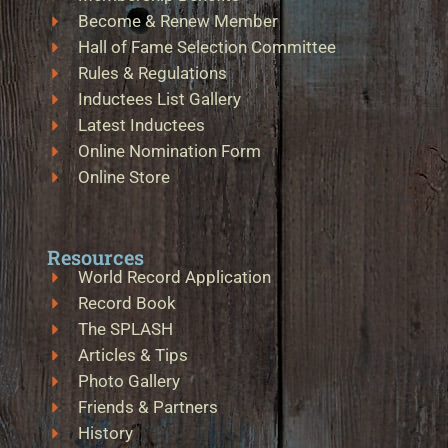
Become & Renew Member
Hall of Fame Selection Committee
Rules & Regulations
Inductees List Gallery
Latest Inductees
Online Nomination Form
Online Store
Resources
World Record Application
Record Book
The SPLASH
Articles & Tips
Photo Gallery
Friends & Partners
History