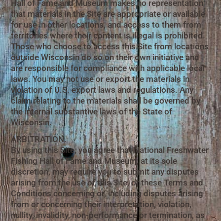
Hall of Fame and Museum makes no representation
that materials in the Site are appropriate or available
for use in other locations, and access to them from
territories where their content is illegal is prohibited.
Those who choose to access this Site from locations
outside Wisconsin do so on their own initiative and
are responsible for compliance with applicable local
laws. You may not use or export the materials in
violation of U.S. export laws and regulations. Any
claim relating to the materials shall be governed by
the internal substantive laws of the State of
Wisconsin.
ARBITRATION.
By using this Site, you agree that National Freshwater
Fishing Hall of Fame and Museum, at its sole
discretion, may require you to submit any disputes
arising from the use of this Site, or these Terms and
Conditions concerning or, including disputes arising
from or concerning their interpretation, violation,
nullity, invalidity, non-performance or termination, as