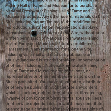
the Site to place an order with National Freshwater
Fishing Hall of Fame and Museum or to purchase
National Freshwater Fishing Hall of Fame and
Museum products. Any other use of materials on this
Site, including but not limited to the modification,
reproduction, distribution, republication, display or
transmission of the content of this Site, without prior
written permission of National Freshwater Fishing
Hall of Fame and Museum is strictly prohibited.
Harassment in any manner or form on the Site,
including via e-mail and chat or by obscene or
abusive language is strictly forbidden. Impersonation
of others, including a National Freshwater Fishing
Hall of Fame and Museum employee, host, or
representative or other members or visitors on the
Site is prohibited. You may not upload to, distribute,
or otherwise publish through the Site any content
which is libelous, defamatory, obscene, threatening,
invasive of privacy or publicity rights, abusive, illegal,
or otherwise objectionable, or which may constitute
or encourage a criminal offense, violate the rights of