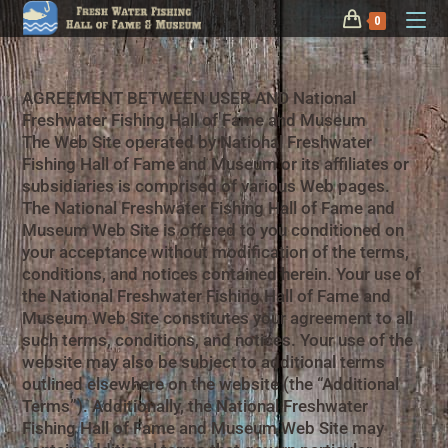
0
AGREEMENT BETWEEN USER AND National
Freshwater Fishing Hall of Fame and Museum
The Web Site operated by National Freshwater
Fishing Hall of Fame and Museum or its affiliates or
subsidiaries is comprised of various Web pages.
The National Freshwater Fishing Hall of Fame and
Museum Web Site is offered to you conditioned on
your acceptance without modification of the terms,
conditions, and notices contained herein. Your use of
the National Freshwater Fishing Hall of Fame and
Museum Web Site constitutes your agreement to all
such terms, conditions, and notices. Your use of the
website may also be subject to additional terms
outlined elsewhere on the website (the “Additional
Terms”). Additionally, the National Freshwater
Fishing Hall of Fame and Museum Web Site may