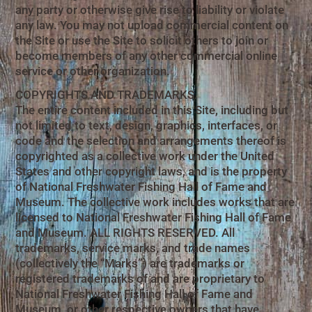
any party or otherwise give rise to liability or violate
any law. You may not upload commercial content on
the Site or use the Site to solicit others to join or
become members of any other commercial online
service or other organization.
COPYRIGHTS AND TRADEMARKS.
The entire content included in this Site, including but
not limited to text, design, graphics, interfaces, or
code and the selection and arrangements thereof is
copyrighted as a collective work under the United
States and other copyright laws, and is the property
of National Freshwater Fishing Hall of Fame and
Museum. The collective work includes works that are
licensed to National Freshwater Fishing Hall of Fame
and Museum. ALL RIGHTS RESERVED. All
trademarks, service marks, and trade names
(collectively the “Marks”) are trademarks or
registered trademarks of and are proprietary to
National Freshwater Fishing Hall of Fame and
Museum, or other respective owners that have