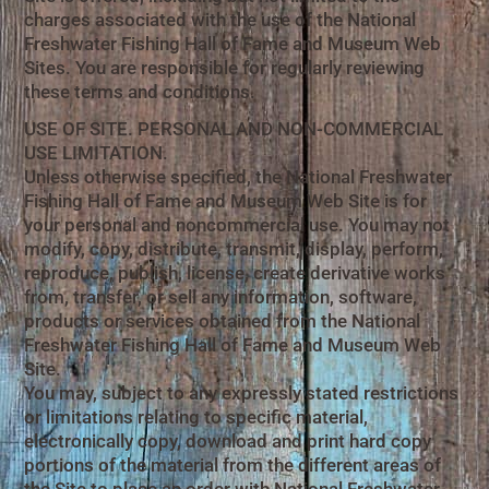
charges associated with the use of the National
Freshwater Fishing Hall of Fame and Museum Web
Sites. You are responsible for regularly reviewing
these terms and conditions.
USE OF SITE. PERSONAL AND NON-COMMERCIAL
USE LIMITATION.
Unless otherwise specified, the National Freshwater
Fishing Hall of Fame and Museum Web Site is for
your personal and noncommercial use. You may not
modify, copy, distribute, transmit, display, perform,
reproduce, publish, license, create derivative works
from, transfer, or sell any information, software,
products or services obtained from the National
Freshwater Fishing Hall of Fame and Museum Web
Site.
You may, subject to any expressly stated restrictions
or limitations relating to specific material,
electronically copy, download and print hard copy
portions of the material from the different areas of