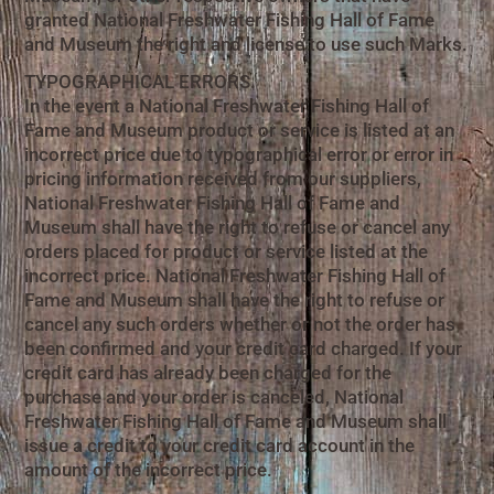
granted National Freshwater Fishing Hall of Fame
and Museum the right and license to use such Marks.
TYPOGRAPHICAL ERRORS.
In the event a National Freshwater Fishing Hall of
Fame and Museum product or service is listed at an
incorrect price due to typographical error or error in
pricing information received from our suppliers,
National Freshwater Fishing Hall of Fame and
Museum shall have the right to refuse or cancel any
orders placed for product or service listed at the
incorrect price. National Freshwater Fishing Hall of
Fame and Museum shall have the right to refuse or
cancel any such orders whether or not the order has
been confirmed and your credit card charged. If your
credit card has already been charged for the
purchase and your order is canceled, National
Freshwater Fishing Hall of Fame and Museum shall
issue a credit to your credit card account in the
amount of the incorrect price.