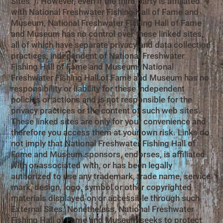
Sites”). However, even if the third party is affiliated
with National Freshwater Fishing Hall of Fame and
Museum, National Freshwater Fishing Hall of Fame
and Museum has no control over these linked sites,
all of which have separate privacy and data collection
practices, independent of National Freshwater
Fishing Hall of Fame and Museum. National
Freshwater Fishing Hall of Fame and Museum has no
responsibility or liability for these independent
policies or actions and is not responsible for the
privacy practices or the content of such web sites.
These linked sites are only for your convenience and
therefore you access them at your own risk. Links do
not imply that National Freshwater Fishing Hall of
Fame and Museum sponsors, endorses, is affiliated
with or associated with, or has been legally
authorized to use any trademark, trade name, service
mark, design, logo, symbol or other copyrighted
materials displayed on or accessible through such
External Sites. Nonetheless, National Freshwater
Fishing Hall of Fame and Museum seeks to protect