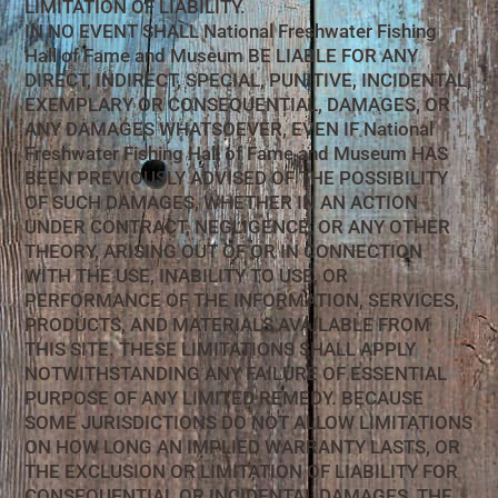
LIMITATION OF LIABILITY.
IN NO EVENT SHALL National Freshwater Fishing
Hall of Fame and Museum BE LIABLE FOR ANY
DIRECT, INDIRECT, SPECIAL, PUNITIVE, INCIDENTAL,
EXEMPLARY OR CONSEQUENTIAL, DAMAGES, OR
ANY DAMAGES WHATSOEVER, EVEN IF National
Freshwater Fishing Hall of Fame and Museum HAS
BEEN PREVIOUSLY ADVISED OF THE POSSIBILITY
OF SUCH DAMAGES, WHETHER IN AN ACTION
UNDER CONTRACT, NEGLIGENCE, OR ANY OTHER
THEORY, ARISING OUT OF OR IN CONNECTION
WITH THE USE, INABILITY TO USE, OR
PERFORMANCE OF THE INFORMATION, SERVICES,
PRODUCTS, AND MATERIALS AVAILABLE FROM
THIS SITE. THESE LIMITATIONS SHALL APPLY
NOTWITHSTANDING ANY FAILURE OF ESSENTIAL
PURPOSE OF ANY LIMITED REMEDY. BECAUSE
SOME JURISDICTIONS DO NOT ALLOW LIMITATIONS
ON HOW LONG AN IMPLIED WARRANTY LASTS, OR
THE EXCLUSION OR LIMITATION OF LIABILITY FOR
CONSEQUENTIAL OR INCIDENTAL DAMAGES, THE