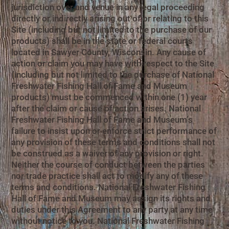
jurisdiction over and venue in any legal proceeding
directly or indirectly arising out of or relating to this
Site (including but not limited to the purchase of our
products) shall be in the state or federal courts
located in Sawyer County, Wisconsin. Any cause of
action or claim you may have with respect to the Site
(including but not limited to the purchase of National
Freshwater Fishing Hall of Fame and Museum
products) must be commenced within one (1) year
after the claim or cause of action arises. National
Freshwater Fishing Hall of Fame and Museum’s
failure to insist upon or enforce strict performance of
any provision of these terms and conditions shall not
be construed as a waiver of any provision or right.
Neither the course of conduct between the parties
nor trade practice shall act to modify any of these
terms and conditions. National Freshwater Fishing
Hall of Fame and Museum may assign its rights and
duties under this Agreement to any party at any time
without notice to you. National Freshwater Fishing