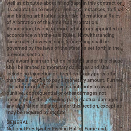
well as disputes about filling gaps in this contract or
its adaptation to newly arisen circumstances, to final
and binding arbitration under the International Rules
of Arbitration of the American Arbitration
Association, by one or more arbitrators appointed in
accordance with the said Rules. Notwithstanding
these rules, however, such proceeding shall be
governed by the laws of the state as set forth in the
previous section.
Any award in an arbitration initiated under this clause
shall be limited to monetary damages and shall
include no injunction or direction to any party other
than the direction to pay a monetary amount. Further,
the arbitrator(s) shall have no authority to award
punitive, consequential or other damages not
measured by the prevailing party’s actual damages in
any arbitration initiated under this section, except as
may be required by statute.
GENERAL.
National Freshwater Fishing Hall of Fame and