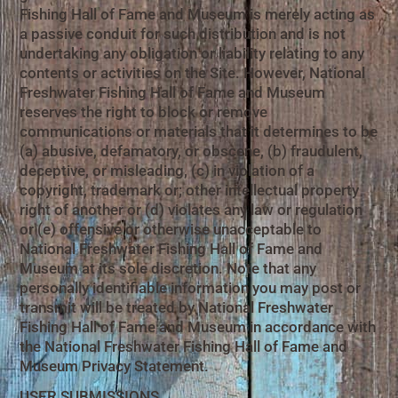
Fishing Hall of Fame and Museum is merely acting as
a passive conduit for such distribution and is not
undertaking any obligation or liability relating to any
contents or activities on the Site. However, National
Freshwater Fishing Hall of Fame and Museum
reserves the right to block or remove
communications or materials that it determines to be
(a) abusive, defamatory, or obscene, (b) fraudulent,
deceptive, or misleading, (c) in violation of a
copyright, trademark or; other intellectual property
right of another or (d) violates any law or regulation
or (e) offensive or otherwise unacceptable to
National Freshwater Fishing Hall of Fame and
Museum at its sole discretion. Note that any
personally identifiable information you may post or
transmit will be treated by National Freshwater
Fishing Hall of Fame and Museum in accordance with
the National Freshwater Fishing Hall of Fame and
Museum Privacy Statement.
USER SUBMISSIONS.