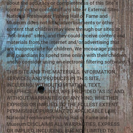
about the accuracy or completeness of this Site”s
content or the content of any site or External Sites.
National Freshwater Fishing Hall of Fame and
Museum does not filter advertisements or other
content that children may view through our sites or
“hot-linked” sites, and they could receive content and
materials from the Internet and/or advertising that
are inappropriate for children. We encourage parents
and guardians to spend time online with their children
and to consider using an electronic filtering software.
THIS SITE AND THE MATERIALS, INFORMATION,
SERVICES, AND PRODUCTS IN THIS SITE,
INCLUDING, WITHOUT LIMITATION, TEXT,
GRAPHICS, AND LINKS, ARE PROVIDED “AS IS” AND
WITHOUT WARRANTIES OF ANY KIND, WHETHER
EXPRESS OR IMPLIED. TO THE FULLEST EXTENT
PERMISSIBLE PURSUANT TO APPLICABLE LAW,
National Freshwater Fishing Hall of Fame and
Museum DISCLAIMS ALL WARRANTIES, EXPRESS
OR IMPLIED, INCLUDING, BUT NOT LIMITED TO,