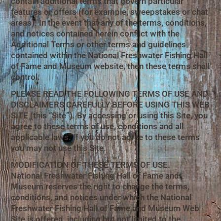
contain additional terms that govern particular
features or offers (for example, sweepstakes or chat
areas). In the event that any of the terms, conditions,
and notices contained herein conflict with the
Additional Terms or other terms and guidelines
contained within the National Freshwater Fishing Hall
of Fame and Museum website, then these terms shall
control.
PLEASE READ THE FOLLOWING TERMS OF USE AND
DISCLAIMERS CAREFULLY BEFORE USING THIS WEB
SITE (this “Site”). By accessing or using this Site, you
agree to these terms of use, conditions and all
applicable laws. If you do not agree to these terms
you may not use this Site.
MODIFICATION OF THESE TERMS OF USE.
National Freshwater Fishing Hall of Fame and
Museum reserves the right to change the terms,
conditions, and notices under which the National
Freshwater Fishing Hall of Fame and Museum Web
Site is offered, including but not limited to the