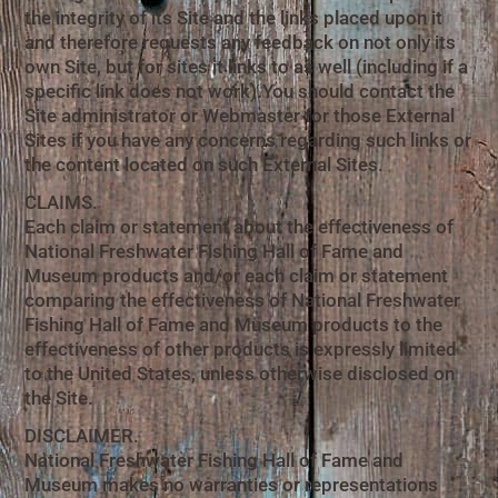
the integrity of its Site and the links placed upon it
and therefore requests any feedback on not only its
own Site, but for sites it links to as well (including if a
specific link does not work).You should contact the
Site administrator or Webmaster for those External
Sites if you have any concerns regarding such links or
the content located on such External Sites.
CLAIMS.
Each claim or statement about the effectiveness of
National Freshwater Fishing Hall of Fame and
Museum products and/or each claim or statement
comparing the effectiveness of National Freshwater
Fishing Hall of Fame and Museum products to the
effectiveness of other products is expressly limited
to the United States, unless otherwise disclosed on
the Site.
DISCLAIMER.
National Freshwater Fishing Hall of Fame and
Museum makes no warranties or representations