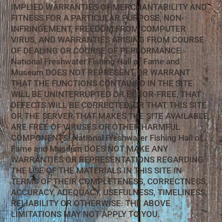
IMPLIED WARRANTIES OF MERCHANTABILITY AND
FITNESS FOR A PARTICULAR PURPOSE, NON-
INFRINGEMENT, FREEDOM FROM COMPUTER
VIRUS, AND WARRANTIES ARISING FROM COURSE
OF DEALING OR COURSE OF PERFORMANCE.
National Freshwater Fishing Hall of Fame and
Museum DOES NOT REPRESENT OR WARRANT
THAT THE FUNCTIONS CONTAINED IN THE SITE
WILL BE UNINTERRUPTED OR ERROR-FREE, THAT
DEFECTS WILL BE CORRECTED, OR THAT THIS SITE
OR THE SERVER THAT MAKES THE SITE AVAILABLE
ARE FREE OF VIRUSES OR OTHER HARMFUL
COMPONENTS. National Freshwater Fishing Hall of
Fame and Museum DOES NOT MAKE ANY
WARRANTIES OR REPRESENTATIONS REGARDING
THE USE OF THE MATERIALS IN THIS SITE IN
TERMS OF THEIR COMPLETENESS, CORRECTNESS,
ACCURACY, ADEQUACY, USEFULNESS, TIMELINESS,
RELIABILITY OR OTHERWISE. THE ABOVE
LIMITATIONS MAY NOT APPLY TO YOU.