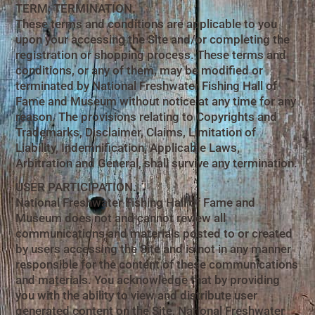
TERM; TERMINATION.
These terms and conditions are applicable to you
upon your accessing the Site and/or completing the
registration or shopping process. These terms and
conditions, or any of them, may be modified or
terminated by National Freshwater Fishing Hall of
Fame and Museum without notice at any time for any
reason. The provisions relating to Copyrights and
Trademarks, Disclaimer, Claims, Limitation of
Liability, Indemnification, Applicable Laws,
Arbitration and General, shall survive any termination.
USER PARTICIPATION.
National Freshwater Fishing Hall of Fame and
Museum does not and cannot review all
communications and materials posted to or created
by users accessing the Site and is not in any manner
responsible for the content of these communications
and materials. You acknowledge that by providing
you with the ability to view and distribute user
generated content on the Site, National Freshwater