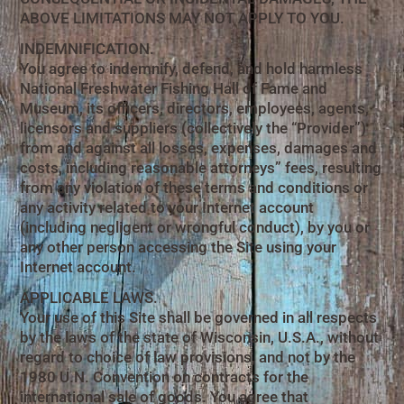
ABOVE LIMITATIONS MAY NOT APPLY TO YOU.
INDEMNIFICATION.
You agree to indemnify, defend, and hold harmless
National Freshwater Fishing Hall of Fame and
Museum, its officers, directors, employees, agents,
licensors and suppliers (collectively the “Provider”)
from and against all losses, expenses, damages and
costs, including reasonable attorneys” fees, resulting
from any violation of these terms and conditions or
any activity related to your Internet account
(including negligent or wrongful conduct), by you or
any other person accessing the Site using your
Internet account.
APPLICABLE LAWS.
Your use of this Site shall be governed in all respects
by the laws of the state of Wisconsin, U.S.A., without
regard to choice of law provisions, and not by the
1980 U.N. Convention on contracts for the
international sale of goods. You agree that