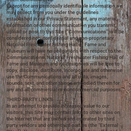
Except for any personally identifiable information we
may collect from you under the guidelines
established in our Privacy Statement, any material,
information or other communication you transmit,
upload or post to this Site (“Communications”)will be
considered non-confidential and non-proprietary.
National Freshwater Fishing Hall of Fame and
Museum will have no obligations with respect to the
Communications. National Freshwater Fishing Hall of
Fame and Museum and its designees will be free to
copy, disclose, distribute, incorporate and otherwise
use the Communications and all data, images,
sounds, text, and other things embodied therein for
any and all commercial or noncommercial purposes.
THIRD-PARTY LINKS.
In an attempt to provide increased value to our
visitors, this Site may contain links to other sites on
the Internet that are owned and operated by third
party vendors and other third parties (the “External