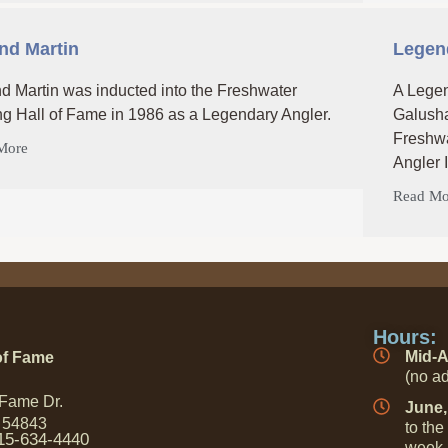
nd Martin
Legend
d Martin was inducted into the Freshwater
A Legen
ng Hall of Fame in 1986 as a Legendary Angler.
Galusha
Freshwa
More
Angler 
Read Mo
Hours:
Mid-A
of Fame
(no ad
 Fame Dr.
June,
 54843
to the
15-634-4440
week 