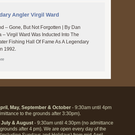
ary Angler Virgil Ward
d – Gone, But Not Forgotten | By Dan
 – Virgil Ward Was Inducted Into The
ter Fishing Hall Of Fame As A Legendary
In 1992.
re
pril, May, September & October
- 9:30am until 4pm
mittance to the grounds after 3:30pm).
 July & August
- 9:30am until 4:30pm (no admittance
 grounds after 4 pm). We are open every day of the
(including Sundays and Holidays) from mid-April