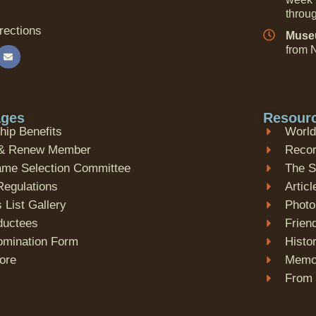
throu
rections
Museu
from N
ages
Resour
ip Benefits
World
& Renew Member
Recor
Fame Selection Committee
The 
Regulations
Articl
 List Gallery
Photo
nductees
Frien
omination Form
Histo
tore
Memor
From 