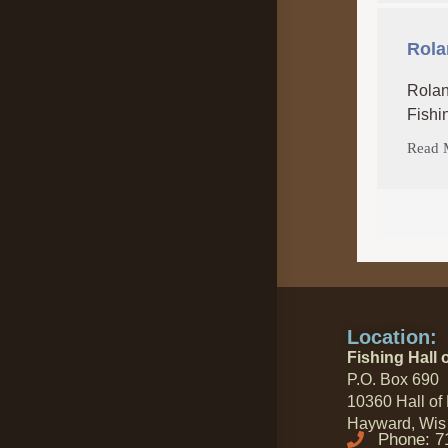
Rola
Rolan
Fishi
Read 
Location:
Fishing Hall 
P.O. Box 690
10360 Hall of
Hayward, Wis
Phone: 7