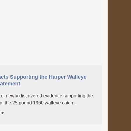
cts Supporting the Harper Walleye
tatement
of newly discovered evidence supporting the
 of the 25 pound 1960 walleye catch...
re