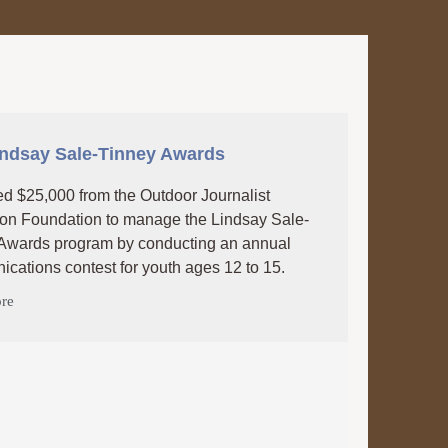
indsay Sale-Tinney Awards
d $25,000 from the Outdoor Journalist
on Foundation to manage the Lindsay Sale-
Awards program by conducting an annual
cations contest for youth ages 12 to 15.
re