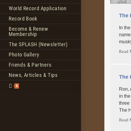
World Record Application
The 
Record Book
In th
Become & Renew
Membership
name 
musky 
The SPLASH (Newsletter)
Read 
Photo Gallery
Friends & Partners
News, Articles & Tips
The 
0
Ron, 
in th
three
The H
Read 