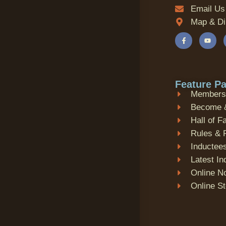
Email Us
Map & Di
Feature P
Membersh
Become 
Hall of 
Rules & 
Inductees
Latest I
Online N
Online S