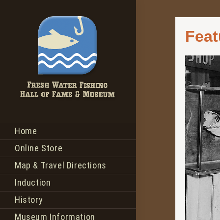
Feat
Home
Online Store
Map & Travel Directions
Induction
History
Museum Information