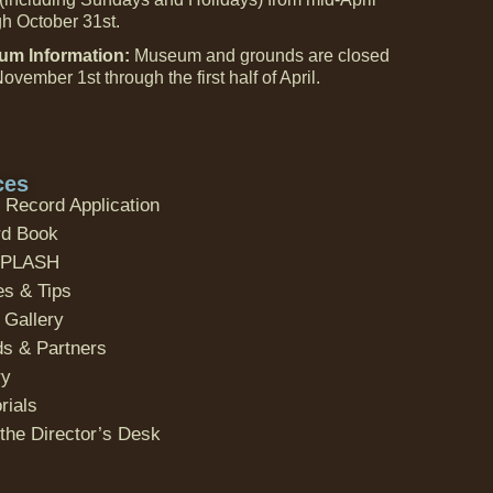
gh October 31st.
m Information:
Museum and grounds are closed
ovember 1st through the first half of April.
ces
 Record Application
d Book
SPLASH
es & Tips
 Gallery
ds & Partners
ry
ials
the Director’s Desk