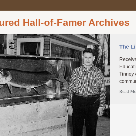
ured Hall-of-Famer Archives
The L
Receive
Educati
Tinney 
communi
Read Mo