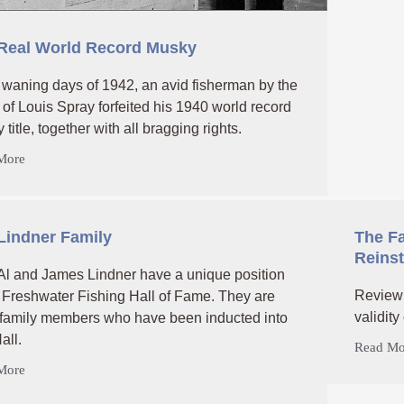
Real World Record Musky
e waning days of 1942, an avid fisherman by the
of Louis Spray forfeited his 1940 world record
title, together with all bragging rights.
More
Lindner Family
The Fa
Reins
Al and James Lindner have a unique position
Review 
e Freshwater Fishing Hall of Fame. They are
validity
 family members who have been inducted into
all.
Read Mo
More